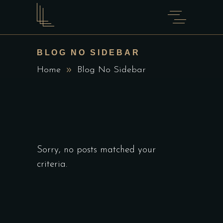
BLOG NO SIDEBAR
Home
Blog No Sidebar
Sorry, no posts matched your
criteria.