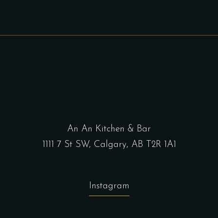
An An Kitchen & Bar
1111 7 St SW, Calgary, AB T2R 1A1
Instagram