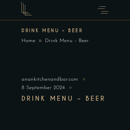
DRINK MENU – BEER
Home
Drink Menu – Beer
anankitchenandbar.com
8 September 2024
DRINK MENU – BEER