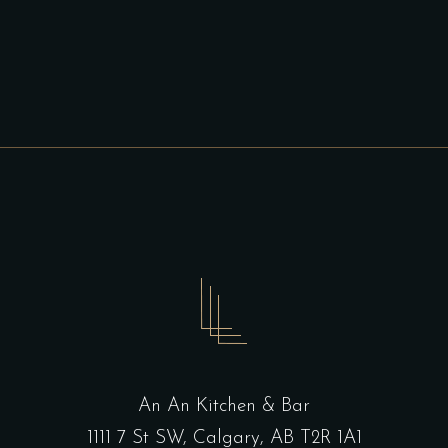
An An Kitchen & Bar
1111 7 St SW, Calgary, AB T2R 1A1