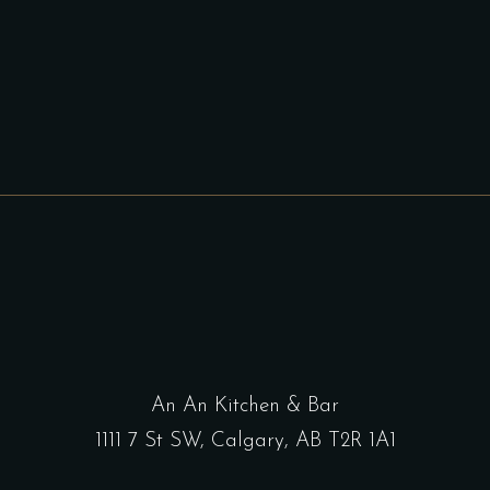
An An Kitchen & Bar
1111 7 St SW, Calgary, AB T2R 1A1