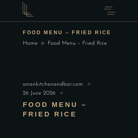
FOOD MENU – FRIED RICE
Home
Food Menu – Fried Rice
anankitchenandbar.com
26 June 2026
FOOD MENU –
FRIED RICE