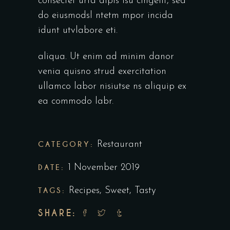
consectet urta dipis isu cingelit, sed
do eiusmodsl ntetm mpor incida
idunt utvlabore eti.
aliqua. Ut enim ad minim danor
venia quisno strud exercitation
ullamco labor nisiutse ns aliquip ex
ea commodo labr.
CATEGORY:
Restaurant
DATE:
1 November 2019
TAGS:
Recipes
,
Sweet
,
Tasty
SHARE: