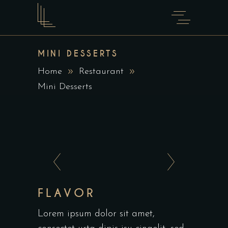
MINI DESSERTS
Home
Restaurant
Mini Desserts
FLAVOR
Lorem ipsum dolor sit amet,