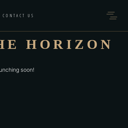
CONTACT US
HE HORIZON
aunching soon!