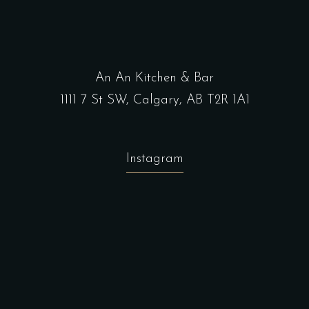
An An Kitchen & Bar
1111 7 St SW, Calgary, AB T2R 1A1
Instagram