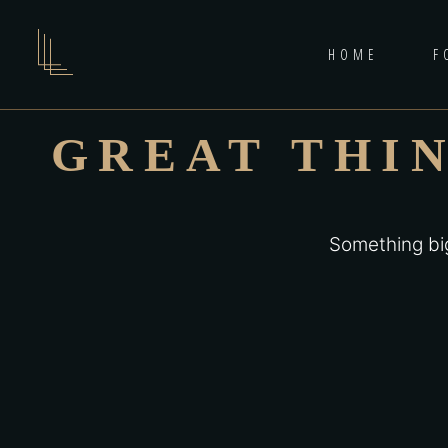
HOME
F
GREAT THI
Something big