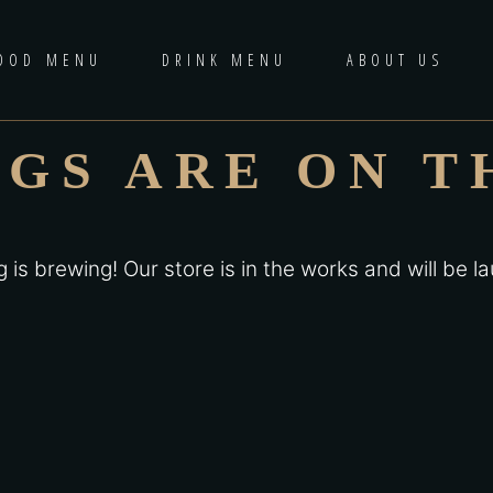
OOD MENU
DRINK MENU
ABOUT US
NGS ARE ON T
 is brewing! Our store is in the works and will be l