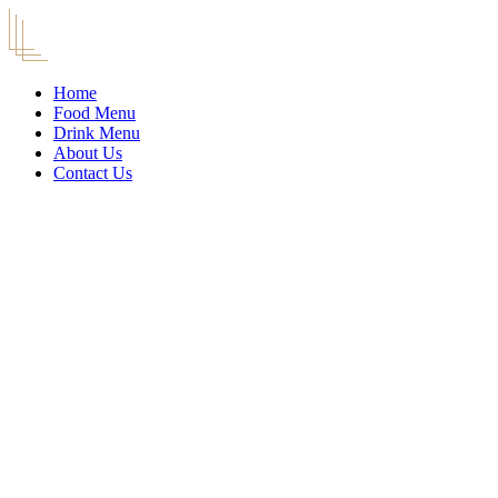
Home
Food Menu
Drink Menu
About Us
Contact Us