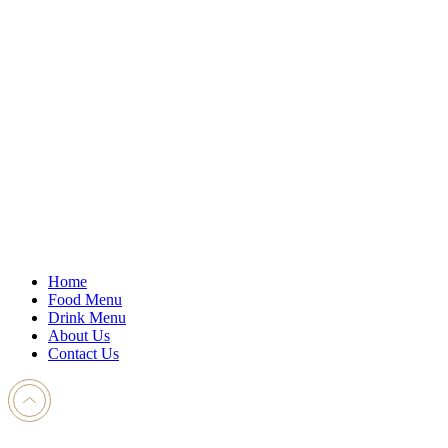
Home
Food Menu
Drink Menu
About Us
Contact Us