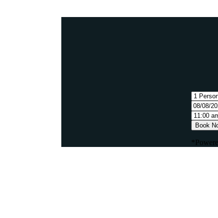
Book N
*Powere