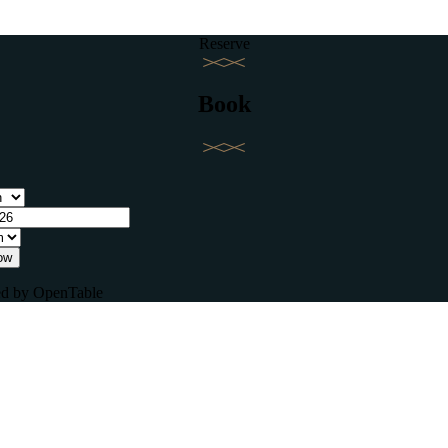
Reserve
Book
ow
d by OpenTable