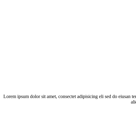
Lorem ipsum dolor sit amet, consectet adipisicing eli sed do eiusan t
al