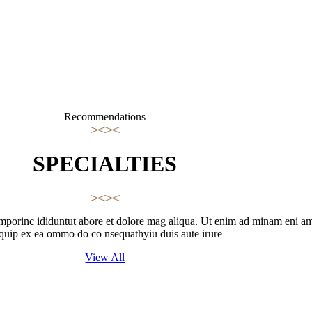
Recommendations
SPECIALTIES
emporinc ididuntut abore et dolore mag aliqua. Ut enim ad minam eni am q
iquip ex ea ommo do co nsequathyiu duis aute irure
View All