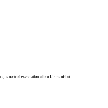
uis nostrud exercitation ullaco laboris nisi ut