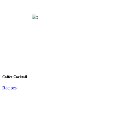
Coffee Cocktail
Recipes